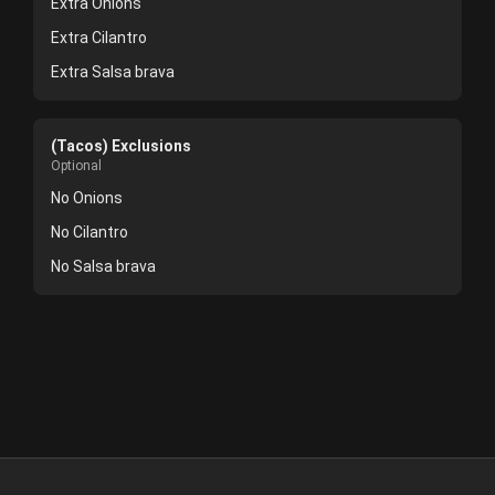
Extra Onions
Extra Cilantro
Extra Salsa brava
(Tacos) Exclusions
Optional
No Onions
No Cilantro
No Salsa brava