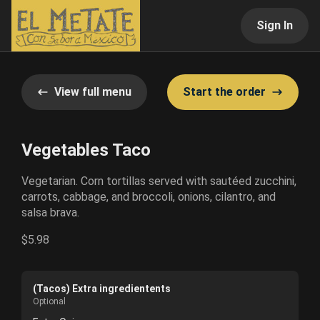
Sign In
View full menu
Start the order
Vegetables Taco
Vegetarian. Corn tortillas served with sautéed zucchini,
carrots, cabbage, and broccoli, onions, cilantro, and
salsa brava.
$5.98
(Tacos) Extra ingredientents
Optional