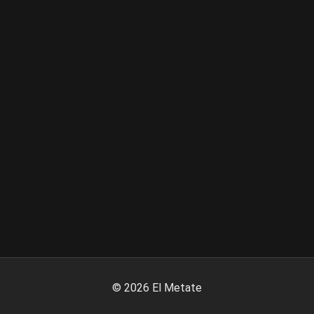
©
2026
El Metate