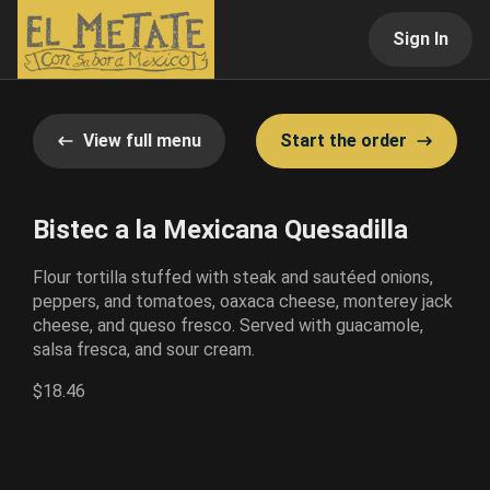
Sign In
View full menu
Start the order
Bistec a la Mexicana Quesadilla
Flour tortilla stuffed with steak and sautéed onions,
peppers, and tomatoes, oaxaca cheese, monterey jack
cheese, and queso fresco. Served with guacamole,
salsa fresca, and sour cream.
$18.46