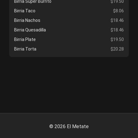
Birria Super Burrito
$19.50
Birria Taco
$8.06
Birria Nachos
$18.46
Birria Quesadilla
$18.46
Birria Plate
$19.50
Birria Torta
$20.28
©
2026
El Metate