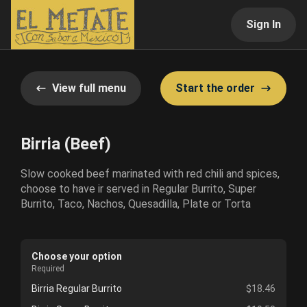
Sign In
View full menu
Start the order
Birria (Beef)
Slow cooked beef marinated with red chili and spices,
choose to have ir served in Regular Burrito, Super
Burrito, Taco, Nachos, Quesadilla, Plate or Torta
Choose your option
Required
Birria Regular Burrito
$18.46