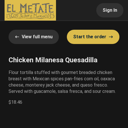
Sign In
View full menu
Start the order
Chicken Milanesa Quesadilla
Flour tortilla stuffed with gourmet breaded chicken
breast with Mexican spices pan-fries corn oil, oaxaca
cheese, monterey jack cheese, and queso fresco.
Served with guacamole, salsa fresca, and sour cream.
$18.46