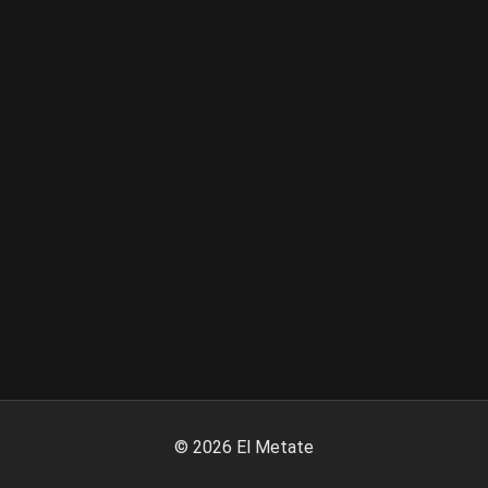
©
2026
El Metate