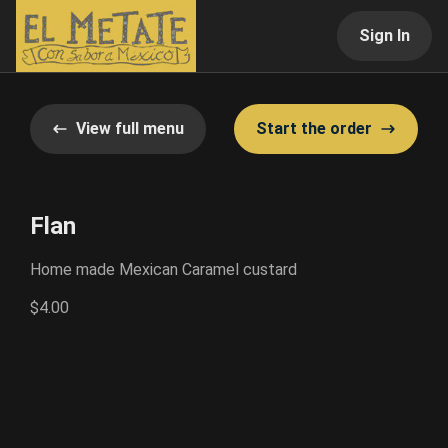
Sign In
View full menu
Start the order
Flan
Home made Mexican Caramel custard
$4.00