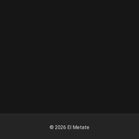
©
2026
El Metate